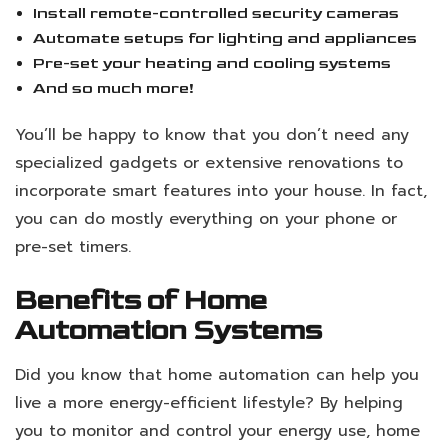
Install remote-controlled security cameras
Automate setups for lighting and appliances
Pre-set your heating and cooling systems
And so much more!
You’ll be happy to know that you don’t need any
specialized gadgets or extensive renovations to
incorporate smart features into your house. In fact,
you can do mostly everything on your phone or
pre-set timers.
Benefits of Home
Automation Systems
Did you know that home automation can help you
live a more energy-efficient lifestyle? By helping
you to monitor and control your energy use, home