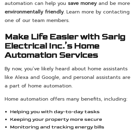
automation can help you
save money
and be more
environmentally friendly
. Learn more by contacting
one of our team members.
Make Life Easier with Sarig
Electrical Inc.’s Home
Automation Services
By now, you’ve likely heard about home assistants
like Alexa and Google, and personal assistants are
a part of home automation.
Home automation offers many benefits, including:
Helping you with day-to-day tasks
Keeping your property more secure
Monitoring and tracking energy bills