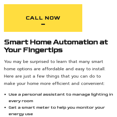
CALL NOW
Smart Home Automation at
Your Fingertips
You may be surprised to learn that many smart
home options are affordable and easy to install.
Here are just a few things that you can do to
make your home more efficient and convenient:
Use a personal assistant to manage lighting in
every room
Get a smart meter to help you monitor your
energy use