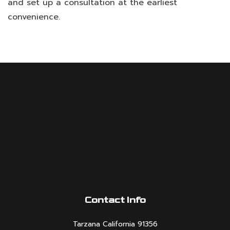
and set up a consultation at the earliest
convenience.
Contact Info
Tarzana California 91356