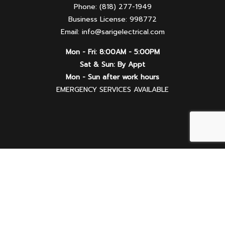
Phone: (818) 277-1949
Business License: 998772
Email: info@sarigelectrical.com
Mon - Fri: 8:00AM - 5:00PM
Sat & Sun: By Appt
Mon - Sun after work hours
EMERGENCY SERVICES AVAILABLE
Follow Us