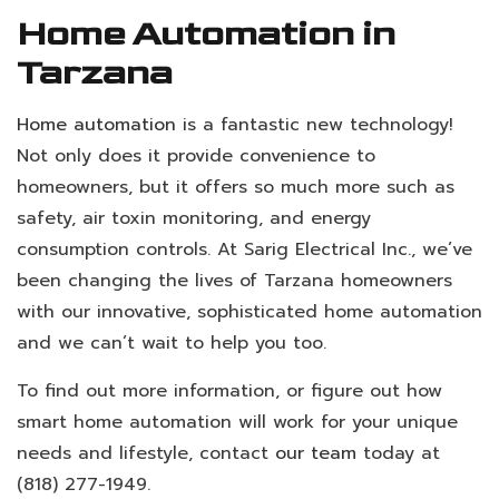
Home Automation in
Tarzana
Home automation
is a fantastic new technology!
Not only does it provide convenience to
homeowners, but it offers so much more such as
safety, air toxin monitoring, and energy
consumption controls. At Sarig Electrical Inc., we’ve
been changing the lives of Tarzana homeowners
with our innovative, sophisticated home automation
and we can’t wait to help you too.
To find out more information, or figure out how
smart home automation will work for your unique
needs and lifestyle, contact
our team
today at
(818) 277-1949.