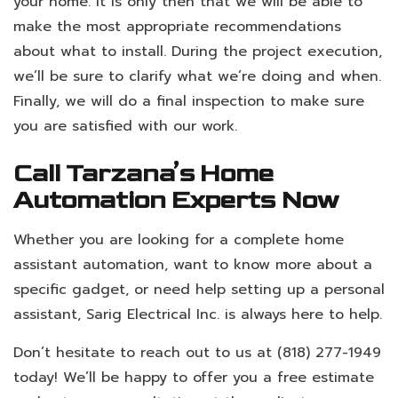
your home. It is only then that we will be able to
make the most appropriate recommendations
about what to install. During the project execution,
we’ll be sure to clarify what we’re doing and when.
Finally, we will do a final inspection to make sure
you are satisfied with our work.
Call Tarzana’s Home
Automation Experts Now
Whether you are looking for a complete home
assistant automation, want to know more about a
specific gadget, or need help setting up a personal
assistant, Sarig Electrical Inc. is always here to help.
Don’t hesitate to reach out to us at (818) 277-1949
today! We’ll be happy to offer you a free estimate