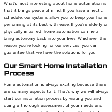
What’s most interesting about home automation is
that it brings peace of mind. If you have a hectic
schedule, our systems allow you to keep your home
performing at its best with ease. If you’re elderly or
physically impaired, home automation can help
bring autonomy back into your lives. Whichever the
reason you’re looking for our services, you can
guarantee that we have the solutions for you.
Our Smart Home Installation
Process
Home automation is always exciting because there
are so many aspects to it. That’s why we will always
start our installation process by visiting you and
doing a thorough assessment of your needs and