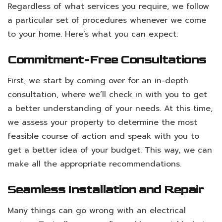
Regardless of what services you require, we follow
a particular set of procedures whenever we come
to your home. Here’s what you can expect:
Commitment-Free Consultations
First, we start by coming over for an in-depth
consultation, where we’ll check in with you to get
a better understanding of your needs. At this time,
we assess your property to determine the most
feasible course of action and speak with you to
get a better idea of your budget. This way, we can
make all the appropriate recommendations.
Seamless Installation and Repair
Many things can go wrong with an electrical