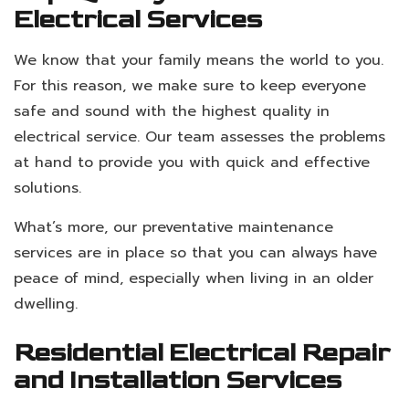
Electrical Services
We know that your family means the world to you.
For this reason, we make sure to keep everyone
safe and sound with the highest quality in
electrical service. Our team assesses the problems
at hand to provide you with quick and effective
solutions.
What’s more, our preventative maintenance
services are in place so that you can always have
peace of mind, especially when living in an older
dwelling.
Residential Electrical Repair
and Installation Services