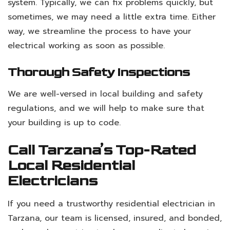
system. Typically, we can fix problems quickly, but
sometimes, we may need a little extra time. Either
way, we streamline the process to have your
electrical working as soon as possible.
Thorough Safety Inspections
We are well-versed in local building and safety
regulations, and we will help to make sure that
your building is up to code.
Call Tarzana’s Top-Rated
Local Residential
Electricians
If you need a trustworthy residential electrician in
Tarzana, our team is licensed, insured, and bonded,