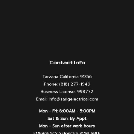
Contact Info
Tarzana California 91356
Phone: (818) 277-1949
Business License: 998772
Email: info@sarigelectrical.com
Mon - Fri: 8:00AM - 5:00PM
Sat & Sun: By Appt
Mon - Sun after work hours
EMERGENCY SERVICES AVAILABLE