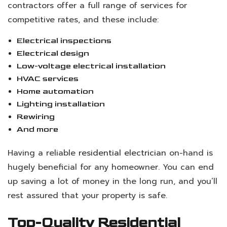
contractors offer a full range of services for
competitive rates, and these include:
Electrical inspections
Electrical design
Low-voltage electrical installation
HVAC services
Home automation
Lighting installation
Rewiring
And more
Having a reliable
residential electrician
on-hand is
hugely beneficial for any homeowner. You can end
up saving a lot of money in the long run, and you’ll
rest assured that your property is safe.
Top-Quality Residential