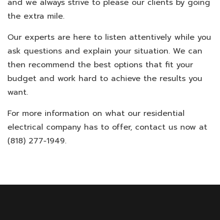
and we always strive to please our clients by going
the extra mile.
Our experts are here to listen attentively while you
ask questions and explain your situation. We can
then recommend the best options that fit your
budget and work hard to achieve the results you
want.
For more information on what our residential
electrical company has to offer, contact us now at
(818) 277-1949.