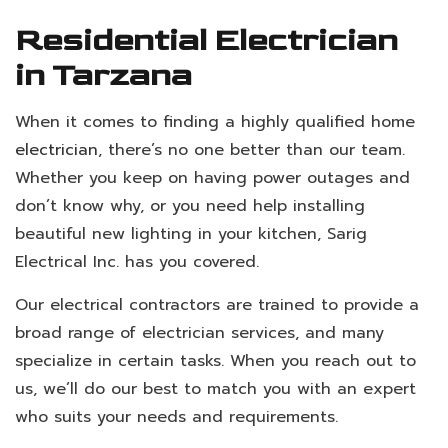
Residential Electrician
in Tarzana
When it comes to finding a highly qualified home
electrician
, there’s no one better than our team.
Whether you keep on having power outages and
don’t know why, or you need help installing
beautiful new lighting in your kitchen, Sarig
Electrical Inc. has you covered.
Our electrical contractors are trained to provide a
broad range of electrician services, and many
specialize in certain tasks. When you reach out to
us, we’ll do our best to match you with an expert
who suits your needs and requirements.