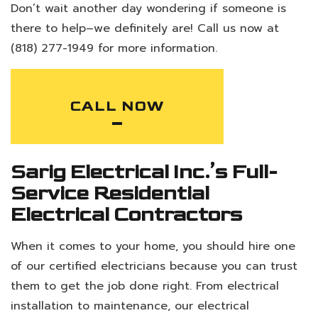
Don’t wait another day wondering if someone is
there to help–we definitely are! Call us now at
(818) 277-1949 for more information.
CALL NOW
Sarig Electrical Inc.’s Full-
Service Residential
Electrical Contractors
When it comes to your home, you should hire one
of our certified electricians because you can trust
them to get the job done right. From electrical
installation to maintenance, our electrical